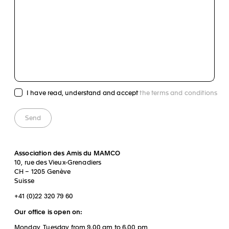
I have read, understand and accept
the terms and conditions
Association des Amis du MAMCO
10, rue des Vieux-Grenadiers
CH – 1205 Genève
Suisse
+41 (0)22 320 79 60
Our office is open on:
Monday, Tuesday from 9.00 am to 6.00 pm