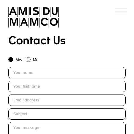
Contact Us
Mrs
Mr